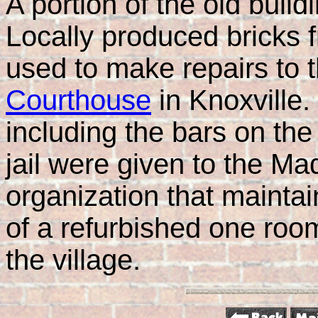
A portion of the old buil
Locally produced bricks f
used to make repairs to 
Courthouse
in Knoxville. 
including the bars on th
jail were given to the Ma
organization that maint
of a refurbished one roo
the village.