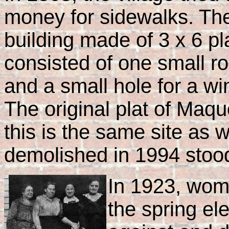
money for sidewalks. The 
building made of 3 x 6 p
consisted of one small r
and a small hole for a wi
The original plat of Maq
this is the same site as w
demolished in 1994 stoo
In 1923, wome
the spring el