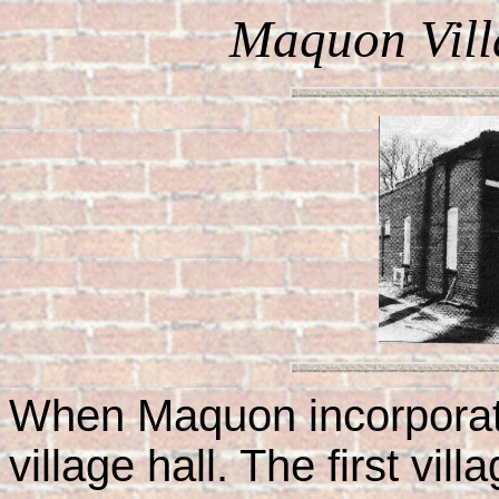
Maquon Vill
When Maquon incorporate
village hall. The first vi