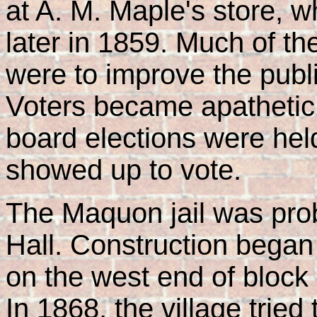
at A. M. Maple's store, 
later in 1859. Much of the 
were to improve the pub
Voters became apathetic
board elections were he
showed up to vote.
The Maquon jail was proba
Hall. Construction began
on the west end of block 
In 1868, the village tried 