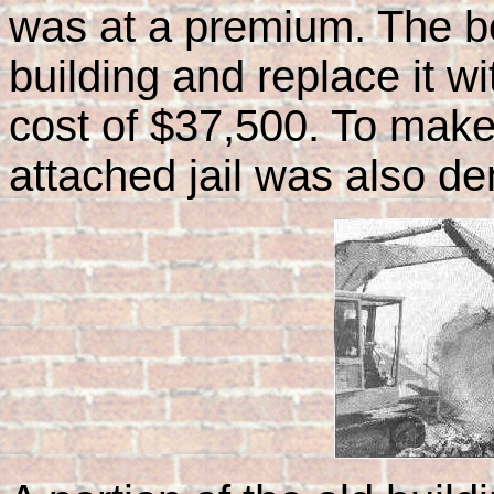
was at a premium. The b
building and replace it wit
cost of $37,500. To make 
attached jail was also d