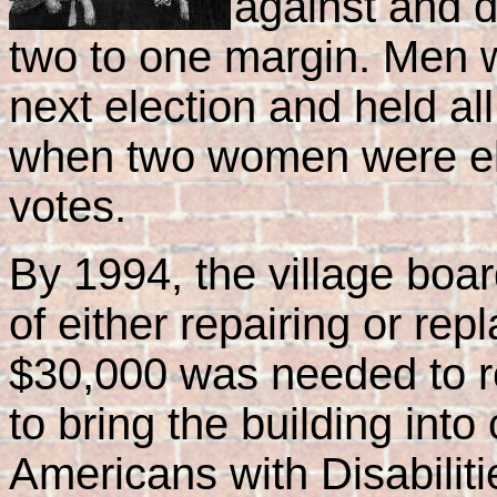
against and d
two to one margin. Men we
next election and held all
when two women were elec
votes.
By 1994, the village boa
of either repairing or rep
$30,000 was needed to re
to bring the building int
Americans with Disabiliti