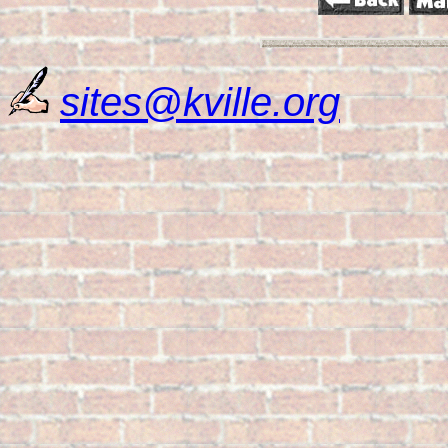
sites@kville.org