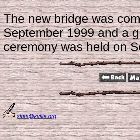
The new bridge was comp
September 1999 and a g
ceremony was held on Se
sites@kville.org