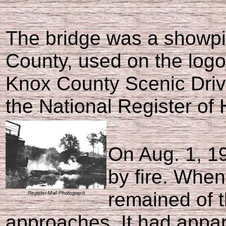
The bridge was a showpi
County, used on the logo
Knox County Scenic Drive
the National Register of 
On Aug. 1, 1
by fire. When 
remained of t
approaches. It had appare