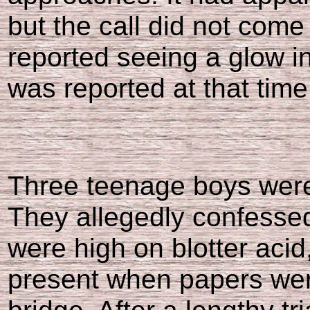
but the call did not come 
reported seeing a glow in
was reported at that time
Three teenage boys were 
They allegedly confessed
were high on blotter acid
present when papers were