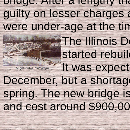
bridge. After a lengthy tr
guilty on lesser charges 
were under-age at the tim
The Illinois 
started rebui
It was expect
December, but a shortage
spring. The new bridge is
and cost around $900,00