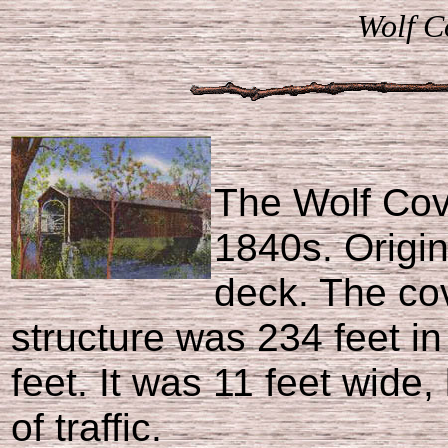
Wolf C
The Wolf Cove
1840s. Origin
deck. The co
structure was 234 feet i
feet. It was 11 feet wide,
of traffic.